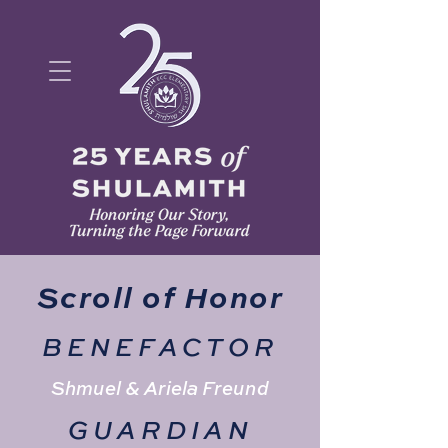
Scroll of Honor
BENEFACTOR
Shmuel & Ariela Freund
GUARDIAN