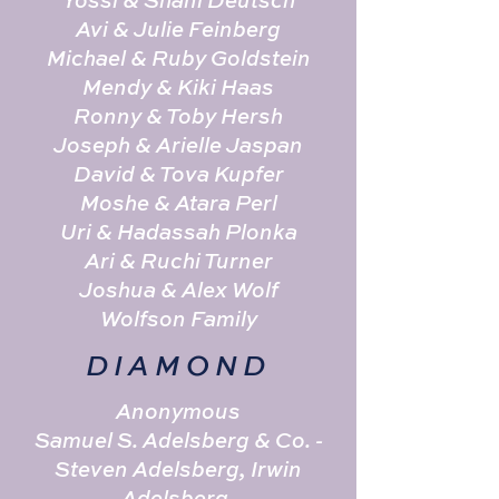
Yossi & Shani Deutsch
Avi & Julie Feinberg
Michael & Ruby Goldstein
Mendy & Kiki Haas
Ronny & Toby Hersh
Joseph & Arielle Jaspan
David & Tova Kupfer
Moshe & Atara Perl
Uri & Hadassah Plonka
Ari & Ruchi Turner
Joshua & Alex Wolf
Wolfson Family
DIAMOND
Anonymous
Samuel S. Adelsberg & Co. -
Steven Adelsberg, Irwin
Adelsberg,