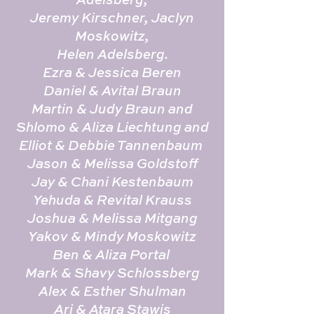
Jeremy Kirschner, Jaclyn
Moskowitz,
Helen Adelsberg.
Ezra & Jessica Beren
Daniel & Avital Braun
Martin & Judy Braun and
Shlomo & Aliza Liechtung and
Elliot & Debbie Tannenbaum
Jason & Melissa Goldstoff
Jay & Chani Kestenbaum
Yehuda & Revital Krauss
Joshua & Melissa Mitgang
Yakov & Mindy Moskowitz
Ben & Aliza Portal
Mark & Shavy Schlossberg
Alex & Esther Shulman
Ari & Atara Stawis