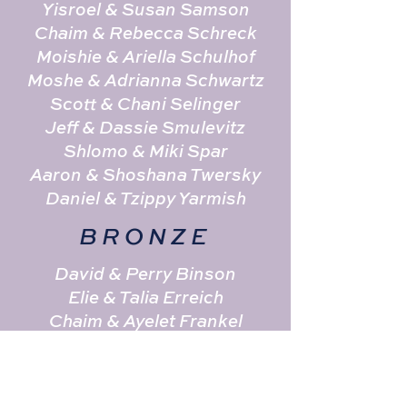
Yisroel & Susan Samson
Chaim & Rebecca Schreck
Moishie & Ariella Schulhof
Moshe & Adrianna Schwartz
Scott & Chani Selinger
Jeff & Dassie Smulevitz
Shlomo & Miki Spar
Aaron & Shoshana Twersky
Daniel & Tzippy Yarmish
BRONZE
David & Perry Binson
Elie & Talia Erreich
Chaim & Ayelet Frankel
Simcha & Mala Goldberg
Naftoli & Eliana Goldgrab
Pinni & Huvi Goldstein