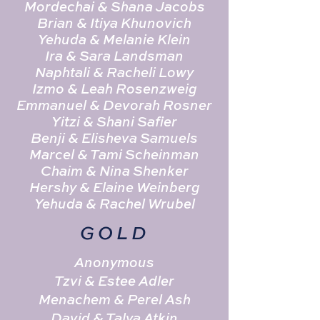
Mordechai & Shana Jacobs
Brian & Itiya Khunovich
Yehuda & Melanie Klein
Ira & Sara Landsman
Naphtali & Racheli Lowy
Izmo & Leah Rosenzweig
Emmanuel & Devorah Rosner
Yitzi & Shani Safier
Benji & Elisheva Samuels
Marcel & Tami Scheinman
Chaim & Nina Shenker
Hershy & Elaine Weinberg
Yehuda & Rachel Wrubel
GOLD
Anonymous
Tzvi & Estee Adler
Menachem & Perel Ash
David & Talya Atkin