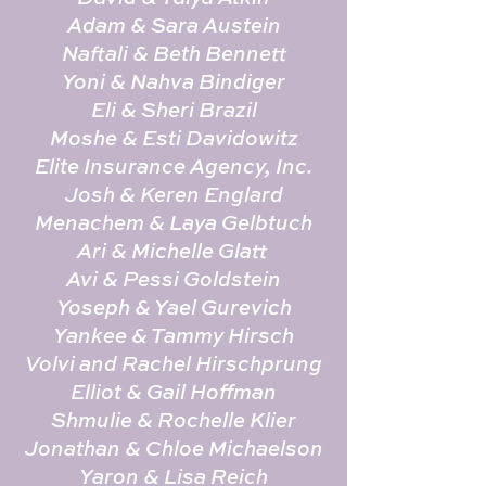
Adam & Sara Austein
Naftali & Beth Bennett
Yoni & Nahva Bindiger
Eli & Sheri Brazil
Moshe & Esti Davidowitz
Elite Insurance Agency, Inc.
Josh & Keren Englard
Menachem & Laya Gelbtuch
Ari & Michelle Glatt
Avi & Pessi Goldstein
Yoseph & Yael Gurevich
Yankee & Tammy Hirsch
Volvi and Rachel Hirschprung
Elliot & Gail Hoffman
Shmulie & Rochelle Klier
Jonathan & Chloe Michaelson
Yaron & Lisa Reich