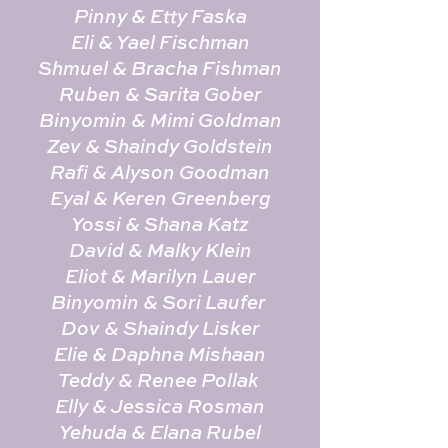
Pinny & Etty Faska
Eli & Yael Fischman
Shmuel & Bracha Fishman
Ruben & Sarita Gober
Binyomin & Mimi Goldman
Zev & Shaindy Goldstein
Rafi & Alyson Goodman
Eyal & Keren Greenberg
Yossi & Shana Katz
David & Malky Klein
Eliot & Marilyn Lauer
Binyomin & Sori Laufer
Dov & Shaindy Lisker
Elie & Daphna Mishaan
Teddy & Renee Pollak
Elly & Jessica Rosman
Yehuda & Elana Rubel