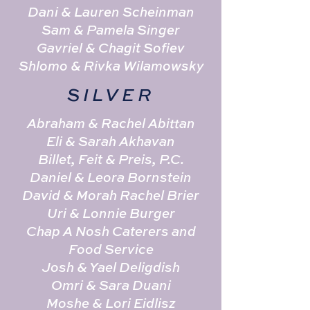
Dani & Lauren Scheinman
Sam & Pamela Singer
Gavriel & Chagit Sofiev
Shlomo & Rivka Wilamowsky
SILVER
Abraham & Rachel Abittan
Eli & Sarah Akhavan
Billet, Feit & Preis, P.C.
Daniel & Leora Bornstein
David & Morah Rachel Brier
Uri & Lonnie Burger
Chap A Nosh Caterers and
Food Service
Josh & Yael Deligdish
Omri & Sara Duani
Moshe & Lori Eidlisz