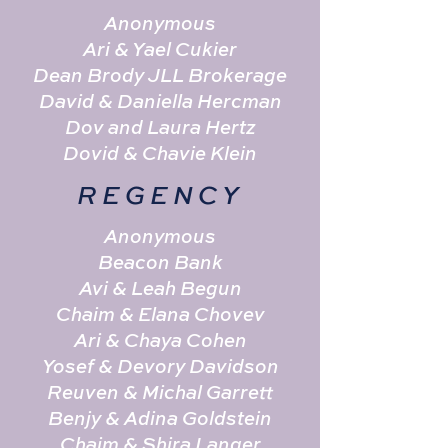
Anonymous
Ari & Yael Cukier
Dean Brody JLL Brokerage
David & Daniella Hercman
Dov and Laura Hertz
Dovid & Chavie Klein
REGENCY
Anonymous
Beacon Bank
Avi & Leah Begun
Chaim & Elana Chovev
Ari & Chaya Cohen
Yosef & Devory Davidson
Reuven & Michal Garrett
Benjy & Adina Goldstein
Chaim & Shira Langer