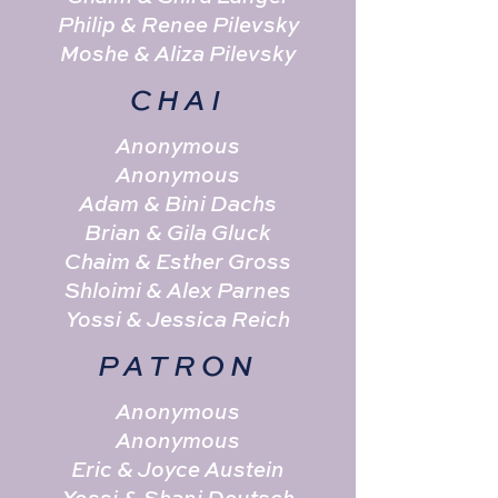
Philip & Renee Pilevsky
Moshe & Aliza Pilevsky
CHAI
Anonymous
Anonymous
Adam & Bini Dachs
Brian & Gila Gluck
Chaim & Esther Gross
Shloimi & Alex Parnes
Yossi & Jessica Reich
PATRON
Anonymous
Anonymous
Eric & Joyce Austein