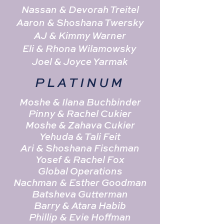
Nassan & Devorah Treitel
Aaron & Shoshana Twersky
AJ & Kimmy Warner
Eli & Rhona Wilamowsky
Joel & Joyce Yarmak
PLATINUM
Moshe & Ilana Buchbinder
Pinny & Rachel Cukier
Moshe & Zahava Cukier
Yehuda & Tali Feit
Ari & Shoshana Fischman
Yosef & Rachel Fox
Global Operations
Nachman & Esther Goodman
Batsheva Gutterman
Barry & Atara Habib
Phillip & Evie Hoffman